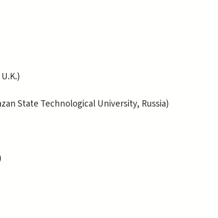
U.K.)
 State Technological University, Russia)
)