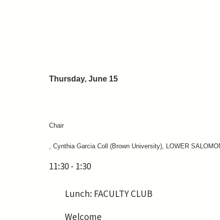
Thursday, June 15
Chair
, Cynthia Garcia Coll (Brown University), LOWER SALOMO
11:30 - 1:30
Lunch: FACULTY CLUB
Welcome