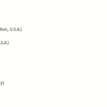
on, U.S.A.)
S.A.)
y)