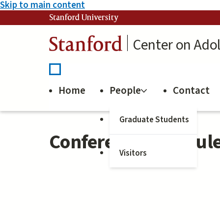
Skip to main content
Stanford University
Stanford
Center on Ado
Home
People
Contact
Graduate Students
Conference Schedule
Visitors