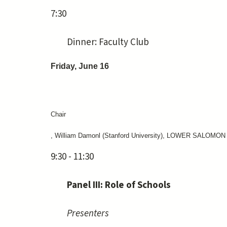
7:30
Dinner: Faculty Club
Friday, June 16
Chair
, William Damonl (Stanford University), LOWER SALOMON
9:30 - 11:30
Panel III: Role of Schools
Presenters