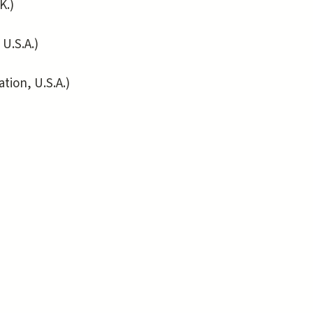
K.)
.S.A.)
ion, U.S.A.)