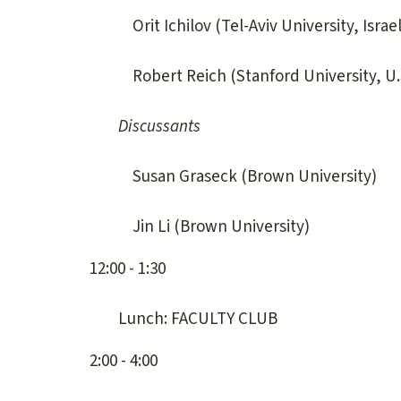
Orit Ichilov (Tel-Aviv University, Israel
Robert Reich (Stanford University, U.
Discussants
Susan Graseck (Brown University)
Jin Li (Brown University)
12:00 - 1:30
Lunch: FACULTY CLUB
2:00 - 4:00