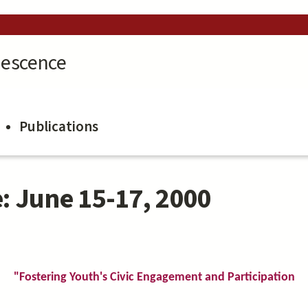
lescence
Publications
: June 15-17, 2000
"Fostering Youth's Civic Engagement and Participation