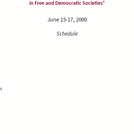
in Free and Democratic Societies"
June 15-17, 2000
Schedule
N