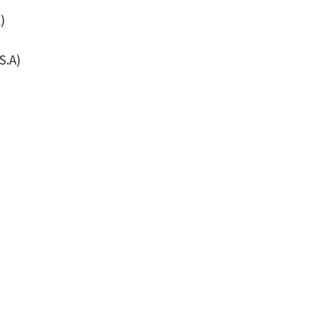
)
S.A)