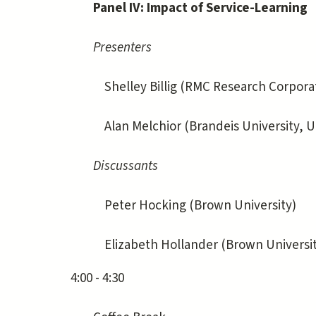
Panel IV: Impact of Service-Learning
Presenters
Shelley Billig (RMC Research Corporati
Alan Melchior (Brandeis University, U.
Discussants
Peter Hocking (Brown University)
Elizabeth Hollander (Brown Universit
4:00 - 4:30