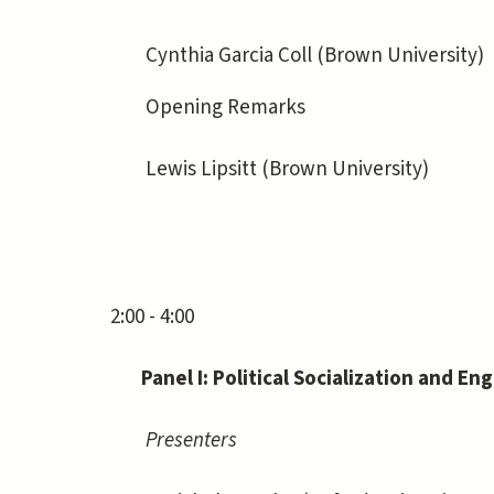
Cynthia Garcia Coll (Brown University)
Opening Remarks
Lewis Lipsitt (Brown University)
2:00 - 4:00
Panel I: Political Socialization and 
Presenters