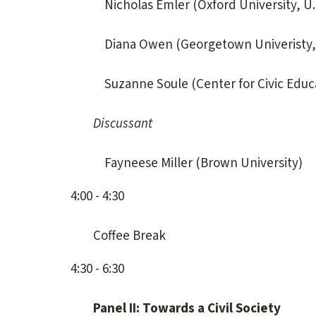
Nicholas Emler (Oxford University, U.
Diana Owen (Georgetown Univeristy, U
Suzanne Soule (Center for Civic Educat
Discussant
Fayneese Miller (Brown University)
4:00 - 4:30
Coffee Break
4:30 - 6:30
Panel II: Towards a Civil Society