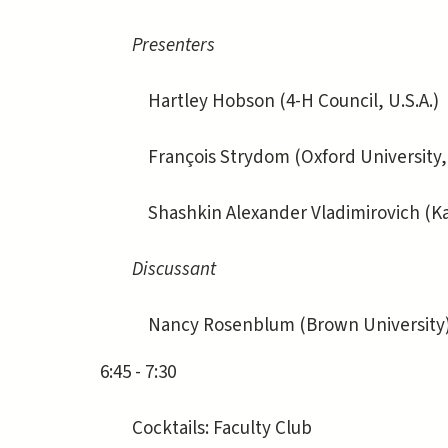
Presenters
Hartley Hobson (4-H Council, U.S.A.)
François Strydom (Oxford University, 
Shashkin Alexander Vladimirovich (Kazan
Discussant
Nancy Rosenblum (Brown University
6:45 - 7:30
Cocktails: Faculty Club