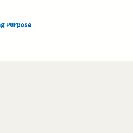
ng Purpose