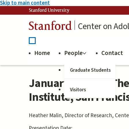
Skip to main content
Stanford University
Stanford
Center on Ado
Home
People
Contact
Graduate Students
January 5, 2023: The
Visitors
Institute, San Franci
Heather Malin, Director of Research, Cent
Presentation Date: