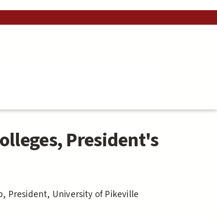
olleges, President's
 President, University of Pikeville