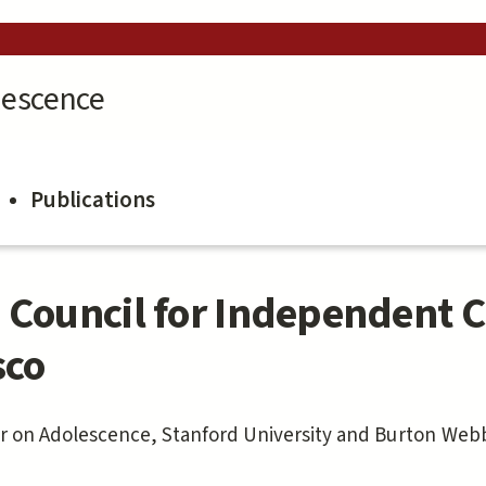
lescence
Publications
 Council for Independent C
sco
er on Adolescence, Stanford University and
Burton Webb,