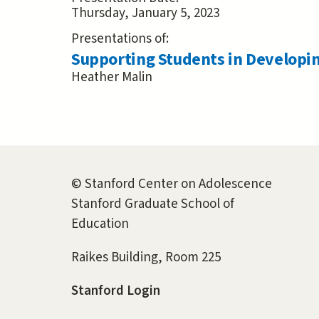
Thursday, January 5, 2023
Presentations of:
Supporting Students in Developi
Heather Malin
© Stanford Center on Adolescence
Stanford Graduate School of
Education
Raikes Building, Room 225
Stanford Login