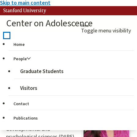
Skip to main content
Stanford University
Center on Adolescence
Menu
Toggle menu visibility
Home
Ballard, Parissa
People
Jahromi
Graduate Students
Visitors
Parissa
(
ballardpj@chc.ucsf.edu
) is a
Contact
[former] doctoral candidate
studying child and adolescent
Publications
development through the
developmental and
psychological sciences (DAPS)