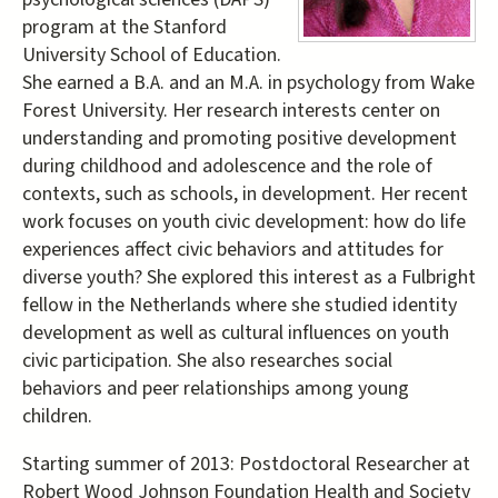
program at the Stanford
University School of Education.
She earned a B.A. and an M.A. in psychology from Wake
Forest University. Her research interests center on
understanding and promoting positive development
during childhood and adolescence and the role of
contexts, such as schools, in development. Her recent
work focuses on youth civic development: how do life
experiences affect civic behaviors and attitudes for
diverse youth? She explored this interest as a Fulbright
fellow in the Netherlands where she studied identity
development as well as cultural influences on youth
civic participation. She also researches social
behaviors and peer relationships among young
children.
Starting summer of 2013: Postdoctoral Researcher at
Robert Wood Johnson Foundation Health and Society