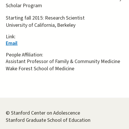
Scholar Program
Starting fall 2015: Research Scientist
University of California, Berkeley
Link:
Email
People Affiliation:
Assistant Professor of Family & Community Medicine
Wake Forest School of Medicine
© Stanford Center on Adolescence
Stanford Graduate School of Education