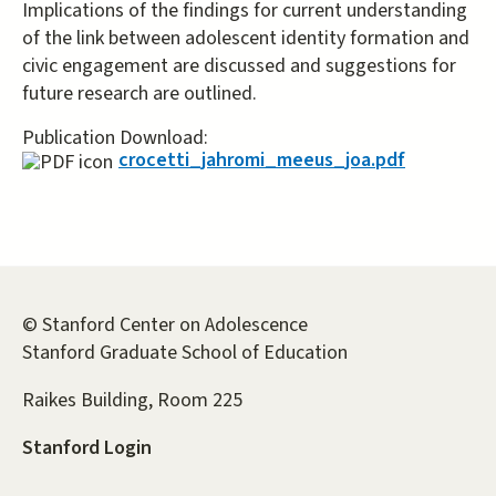
Implications of the findings for current understanding
of the link between adolescent identity formation and
civic engagement are discussed and suggestions for
future research are outlined.
Publication Download:
crocetti_jahromi_meeus_joa.pdf
© Stanford Center on Adolescence
Stanford Graduate School of Education
Raikes Building, Room 225
Stanford Login