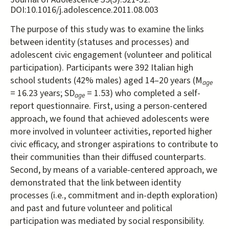
DOI:10.1016/j.adolescence.2011.08.003
The purpose of this study was to examine the links
between identity (statuses and processes) and
adolescent civic engagement (volunteer and political
participation). Participants were 392 Italian high
school students (42% males) aged 14–20 years (M
age
= 16.23 years; SD
= 1.53) who completed a self-
age
report questionnaire. First, using a person-centered
approach, we found that achieved adolescents were
more involved in volunteer activities, reported higher
civic efficacy, and stronger aspirations to contribute to
their communities than their diffused counterparts.
Second, by means of a variable-centered approach, we
demonstrated that the link between identity
processes (i.e., commitment and in-depth exploration)
and past and future volunteer and political
participation was mediated by social responsibility.