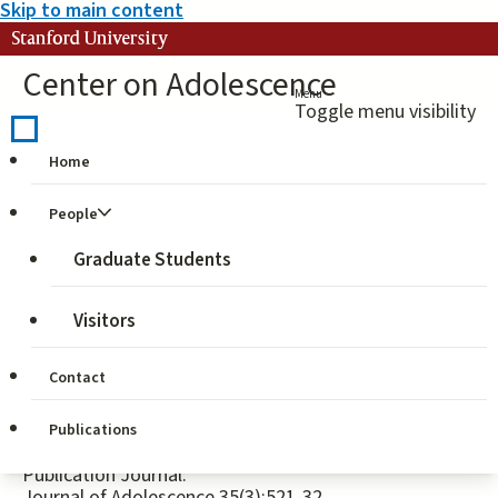
Skip to main content
Stanford University
Center on Adolescence
Menu
Toggle menu visibility
Home
Identity and civic
People
engagement in
Graduate Students
adolescence
Visitors
Publication Authors:
Elisabetta Crocetti, Parissa Jahromi, Wim Meeus
Contact
Publication Year:
Publications
2012
Publication Journal:
Journal of Adolescence 35(3):521-32.