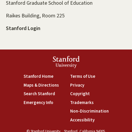
Stanford Graduate School of Education
Raikes Building, Room 225
Stanford Login
Stanford
University
(link is external)
(link is external)
Stanford Home
Terms of Use
(link is external)
(link is external)
Maps & Directions
Privacy
(link is external)
(link is external)
Search Stanford
Copyright
(link is external)
(link is external)
Emergency Info
Trademarks
(link is exte
Non-Discrimination
(link is external)
Accessibility
© Stanford University.
Stanford, California 94305.