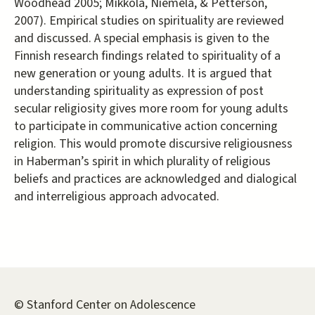
Woodhead 2005; Mikkola, Niemelä, & Petterson,
2007). Empirical studies on spirituality are reviewed
and discussed. A special emphasis is given to the
Finnish research findings related to spirituality of a
new generation or young adults. It is argued that
understanding spirituality as expression of post
secular religiosity gives more room for young adults
to participate in communicative action concerning
religion. This would promote discursive religiousness
in Haberman’s spirit in which plurality of religious
beliefs and practices are acknowledged and dialogical
and interreligious approach advocated.
© Stanford Center on Adolescence