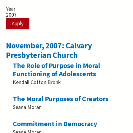
Year
November, 2007: Calvary
Presbyterian Church
The Role of Purpose in Moral
Functioning of Adolescents
Kendall Cotton Bronk
The Moral Purposes of Creators
Seana Moran
Commitment in Democracy
Seana Moran