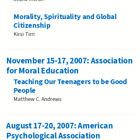
Morality, Spirituality and Global
Citizenship
Kirsi Tirri
November 15-17, 2007: Association
for Moral Education
Teaching Our Teenagers to be Good
People
Matthew C. Andrews
August 17-20, 2007: American
Psychological Association