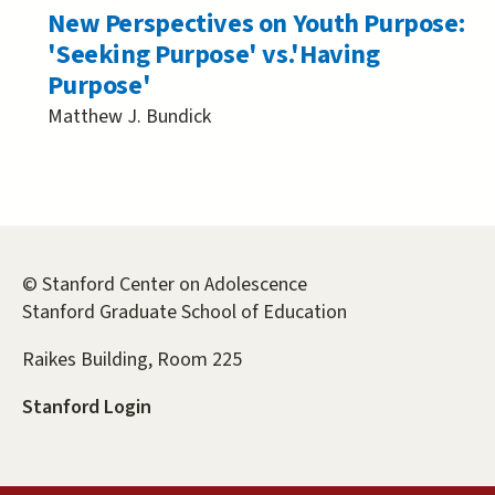
New Perspectives on Youth Purpose:
'Seeking Purpose' vs.'Having
Purpose'
Matthew J. Bundick
© Stanford Center on Adolescence
Stanford Graduate School of Education
Raikes Building, Room 225
Stanford Login