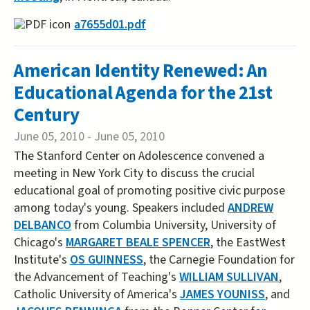
a7655d01.pdf
American Identity Renewed: An
Educational Agenda for the 21st
Century
June 05, 2010
-
June 05, 2010
The Stanford Center on Adolescence convened a
meeting in New York City to discuss the crucial
educational goal of promoting positive civic purpose
among today's young. Speakers included
ANDREW
DELBANCO
from Columbia University, University of
Chicago's
MARGARET BEALE SPENCER
, the EastWest
Institute's
OS GUINNESS
, the Carnegie Foundation for
the Advancement of Teaching's
WILLIAM SULLIVAN
,
Catholic University of America's
JAMES YOUNISS
, and