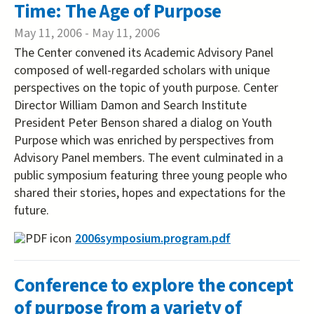
Time: The Age of Purpose
May 11, 2006
-
May 11, 2006
The Center convened its Academic Advisory Panel
composed of well-regarded scholars with unique
perspectives on the topic of youth purpose. Center
Director William Damon and Search Institute
President Peter Benson shared a dialog on Youth
Purpose which was enriched by perspectives from
Advisory Panel members. The event culminated in a
public symposium featuring three young people who
shared their stories, hopes and expectations for the
future.
2006symposium.program.pdf
Conference to explore the concept
of purpose from a variety of