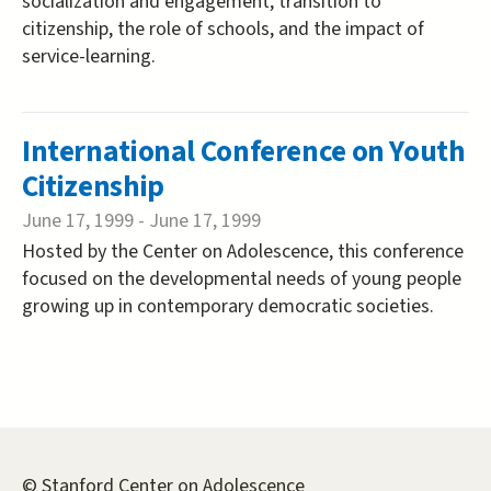
socialization and engagement, transition to
citizenship, the role of schools, and the impact of
service-learning.
International Conference on Youth
Citizenship
June 17, 1999
-
June 17, 1999
Hosted by the Center on Adolescence, this conference
focused on the developmental needs of young people
growing up in contemporary democratic societies.
© Stanford Center on Adolescence