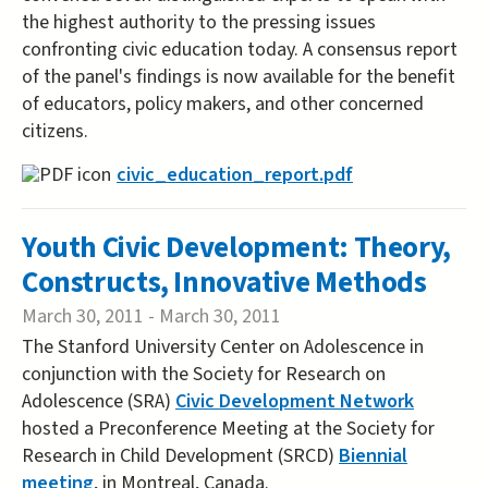
the highest authority to the pressing issues
confronting civic education today. A consensus report
of the panel's findings is now available for the benefit
of educators, policy makers, and other concerned
citizens.
civic_education_report.pdf
Youth Civic Development: Theory,
Constructs, Innovative Methods
March 30, 2011
-
March 30, 2011
The Stanford University Center on Adolescence in
conjunction with the Society for Research on
Adolescence (SRA)
Civic Development Network
hosted a Preconference Meeting at the Society for
Research in Child Development (SRCD)
Biennial
meeting
, in Montreal, Canada.