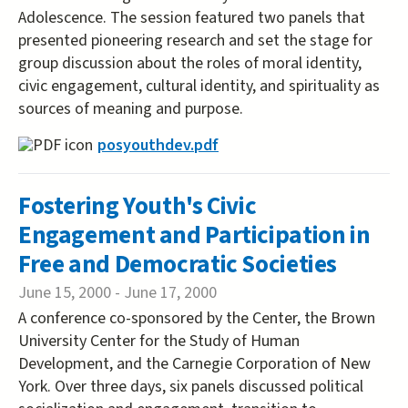
Adolescence. The session featured two panels that
presented pioneering research and set the stage for
group discussion about the roles of moral identity,
civic engagement, cultural identity, and spirituality as
sources of meaning and purpose.
posyouthdev.pdf
Fostering Youth's Civic
Engagement and Participation in
Free and Democratic Societies
June 15, 2000
-
June 17, 2000
A conference co-sponsored by the Center, the Brown
University Center for the Study of Human
Development, and the Carnegie Corporation of New
York. Over three days, six panels discussed political