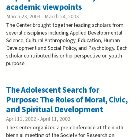
academic viewpoints
March 23, 2003
-
March 24, 2003
The Center brought together leading scholars from
several disciplines including Applied Developmental
Science, Cultural Anthropology, Education, Human
Development and Social Policy, and Psychology. Each
scholar contributed his or her perspective on youth
purpose.
The Adolescent Search for
Purpose: The Roles of Moral, Civic,
and Spiritual Development
April 11, 2002
-
April 11, 2002
The Center organized a pre-conference at the ninth
biennial meeting of the Society for Research on