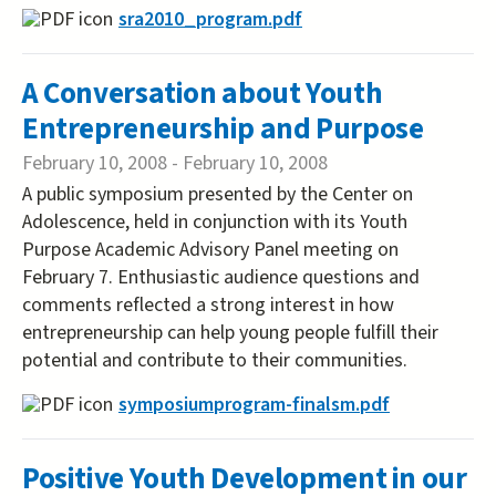
sra2010_program.pdf
A Conversation about Youth
Entrepreneurship and Purpose
February 10, 2008
-
February 10, 2008
A public symposium presented by the Center on
Adolescence, held in conjunction with its Youth
Purpose Academic Advisory Panel meeting on
February 7. Enthusiastic audience questions and
comments reflected a strong interest in how
entrepreneurship can help young people fulfill their
potential and contribute to their communities.
symposiumprogram-finalsm.pdf
Positive Youth Development in our