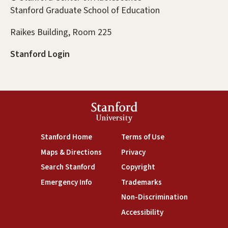
Stanford Graduate School of Education
Raikes Building, Room 225
Stanford Login
Stanford
University
(link is external)
(link is external)
Stanford Home
Terms of Use
(link is external)
(link is external)
Maps & Directions
Privacy
(link is external)
(link is external)
Search Stanford
Copyright
(link is external)
(link is external)
Emergency Info
Trademarks
(link is exte
Non-Discrimination
(link is external)
Accessibility