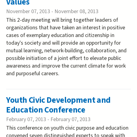
Values
November 07, 2013
-
November 08, 2013
This 2-day meeting will bring together leaders of
organizations that have taken an interest in positive
cases of exemplary education and citizenship in
today's society and will provide an opportunity for
mutual learning, network-building, collaboration, and
possible initiation of a joint effort to elevate public
awareness and improve the current climate for work
and purposeful careers.
Youth Civic Development and
Education Conference
February 07, 2013
-
February 07, 2013
This conference on youth civic purpose and education
convened seven distinguished experts to speak with