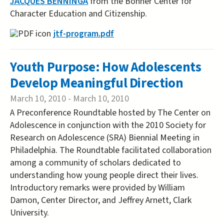
JACQUES BENNINGA
from the Bonner Center for
Character Education and Citizenship.
jtf-program.pdf
Youth Purpose: How Adolescents
Develop Meaningful Direction
March 10, 2010
-
March 10, 2010
A Preconference Roundtable hosted by The Center on
Adolescence in conjunction with the 2010 Society for
Research on Adolescence (SRA) Biennial Meeting in
Philadelphia. The Roundtable facilitated collaboration
among a community of scholars dedicated to
understanding how young people direct their lives.
Introductory remarks were provided by William
Damon, Center Director, and Jeffrey Arnett, Clark
University.